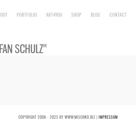
BOUT
PORTFOLIO
ART4YOU
SHOP
BLOG
CONTACT
FAN SCHULZ"
COPYRIGHT 2008 - 2025 BY WWW.MISCHKO.BIZ |
IMPRESSUM