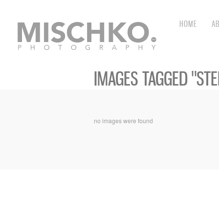
HOME
A
IMAGES TAGGED "STE
no images were found